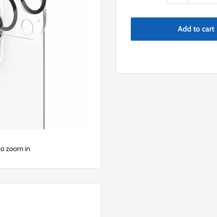
Add to cart
to zoom in