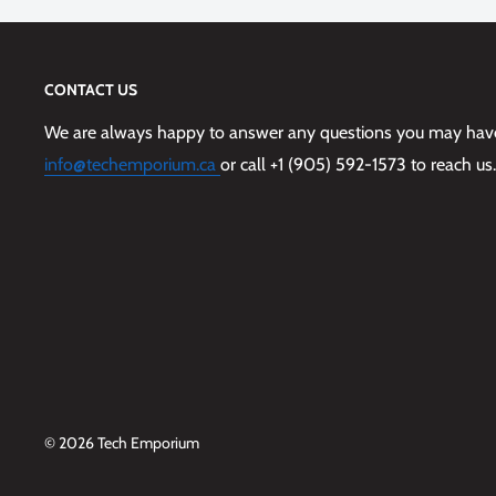
CONTACT US
We are always happy to answer any questions you may have,
info@techemporium.ca
or call +1 (905) 592-1573 to reach us.
© 2026 Tech Emporium