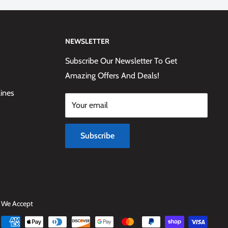
NEWSLETTER
Subscribe Our Newsletter To Get
Amazing Offers And Deals!
lines
Your email
Subscribe
We Accept