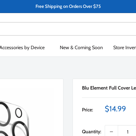
Free Shipping on Orders Over $75
Accessories by Device
New & Coming Soon
Store Inve
Blu Element Full Cover Le
Sale
$14.99
Price:
price
Quantity: