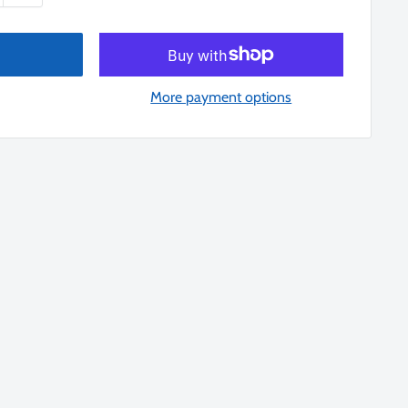
More payment options