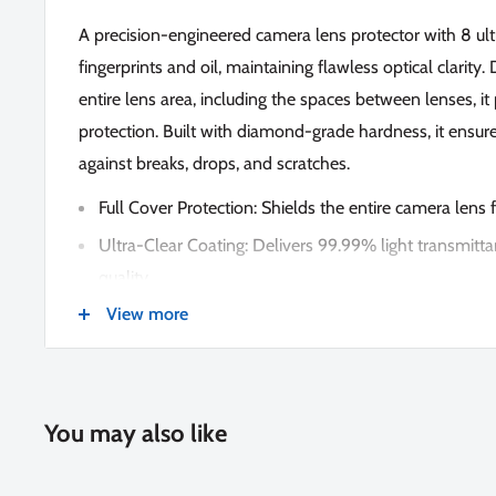
A precision-engineered camera lens protector with 8 ultr
fingerprints and oil, maintaining flawless optical clarity
entire lens area, including the spaces between lenses, 
protection. Built with diamond-grade hardness, it ensure
against breaks, drops, and scratches.
Full Cover Protection: Shields the entire camera lens
Ultra-Clear Coating: Delivers 99.99% light transmitta
quality.
View more
Advanced Technology: Features the latest nano-elect
absorption for a secure fit.
Effortless Installation: Simply position over the lens 
perfect application
You may also like
Lifetime Warranty