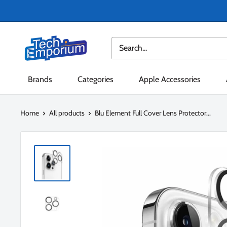
Skip
to
content
Tech
Emporium
Brands
Categories
Apple Accessories
Home
All products
Blu Element Full Cover Lens Protector...