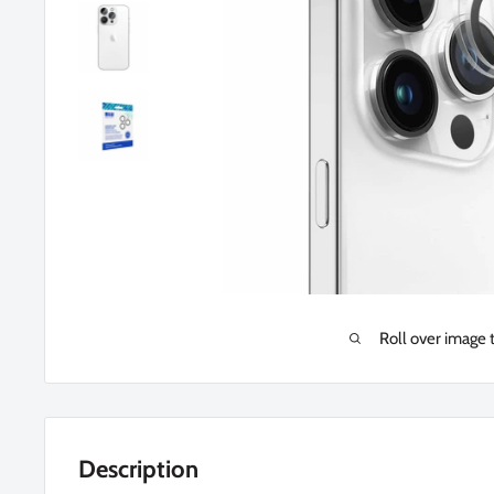
Roll over image 
Description