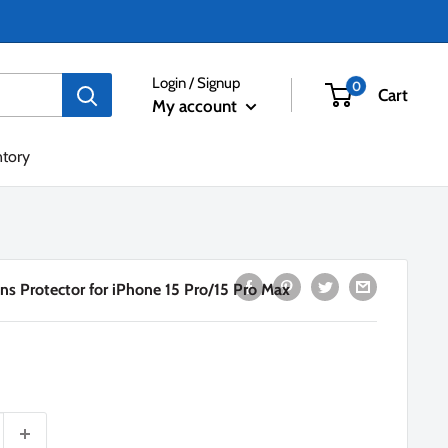
Login / Signup
0
Cart
My account
ntory
ns Protector for iPhone 15 Pro/15 Pro Max