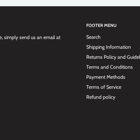
FOOTER MENU
Search
 simply send us an email at
Shipping Information
Returns Policy and Guide
Terms and Conditions
Payment Methods
Terms of Service
Refund policy