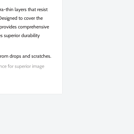
a-thin layers that resist
. Designed to cover the
it provides comprehensive
s superior durability
 from drops and scratches.
nce for superior image
rostatic automatic
and press firmly for a