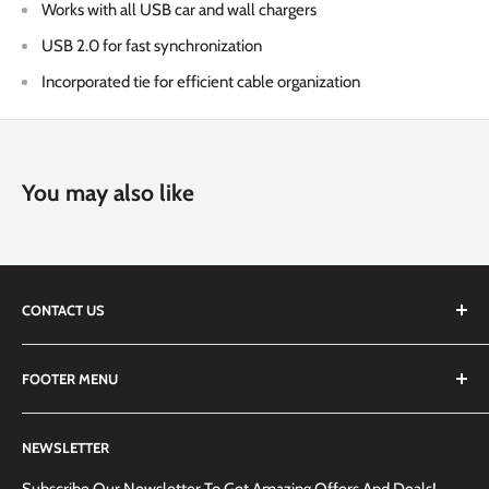
Works with all USB car and wall chargers
USB 2.0 for fast synchronization
Incorporated tie for efficient cable organization
You may also like
CONTACT US
We are always happy to answer any questions you may have,
FOOTER MENU
simply send us an email at
info@techemporium.ca
or call +1
(905) 592-1573 to reach us.
Search
NEWSLETTER
Shipping Information
Returns Policy and Guidelines