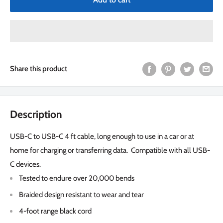
Share this product
Description
USB-C to USB-C 4 ft cable, long enough to use in a car or at
home for charging or transferring data. Compatible with all USB-
C devices.
Tested to endure over 20,000 bends
Braided design resistant to wear and tear
4-foot range black cord