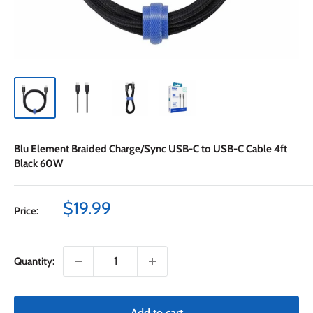
Blu Element Braided Charge/Sync USB-C to USB-C Cable 4ft
Black 60W
Sale
$19.99
Price:
price
Quantity:
Add to cart