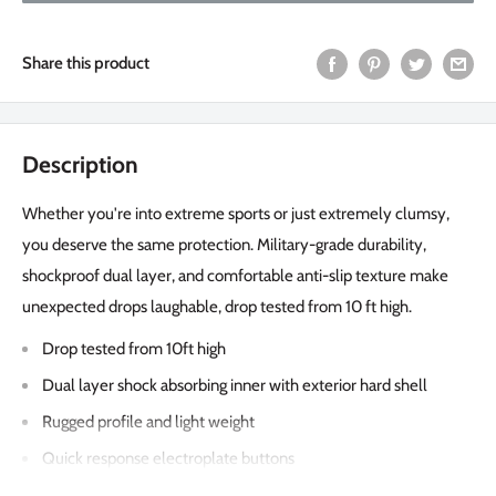
Share this product
Description
Whether you're into extreme sports or just extremely clumsy,
you deserve the same protection. Military-grade durability,
shockproof dual layer, and comfortable anti-slip texture make
unexpected drops laughable, drop tested from 10 ft high.
Drop tested from 10ft high
Dual layer shock absorbing inner with exterior hard shell
Rugged profile and light weight
Quick response electroplate buttons
Shockproof