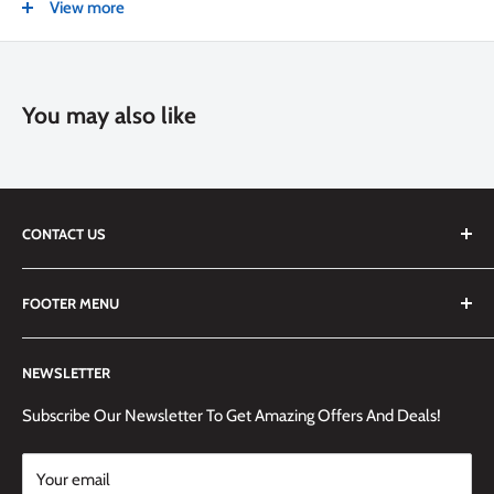
View more
Recyclable packaging
You may also like
CONTACT US
We are always happy to answer any questions you may have,
FOOTER MENU
simply send us an email at
info@techemporium.ca
or call +1
(905) 592-1573 to reach us.
Search
NEWSLETTER
Shipping Information
Returns Policy and Guidelines
Subscribe Our Newsletter To Get Amazing Offers And Deals!
Terms and Conditions
Your email
Payment Methods