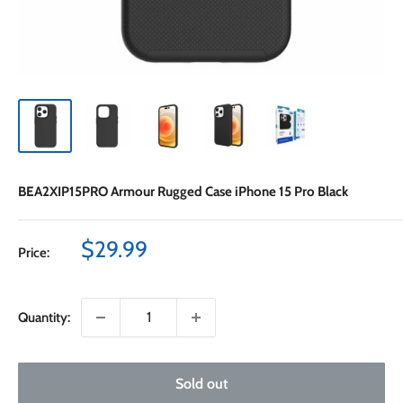
BEA2XIP15PRO Armour Rugged Case iPhone 15 Pro Black
Sale
$29.99
Price:
price
Quantity:
Sold out