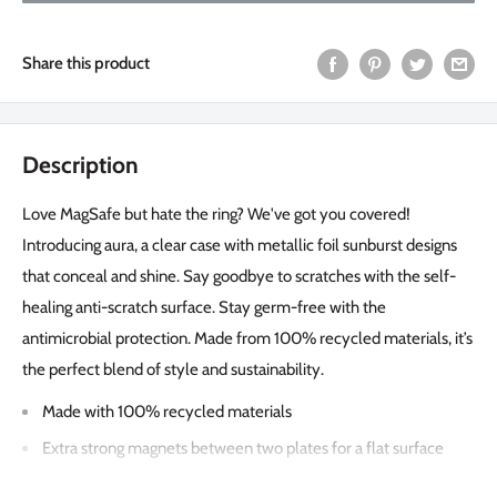
Share this product
Description
Love MagSafe but hate the ring? We've got you covered!
Introducing aura, a clear case with metallic foil sunburst designs
that conceal and shine. Say goodbye to scratches with the self-
healing anti-scratch surface. Stay germ-free with the
antimicrobial protection. Made from 100% recycled materials, it’s
the perfect blend of style and sustainability.
Made with 100% recycled materials
Extra strong magnets between two plates for a flat surface
screen & camera bay protection