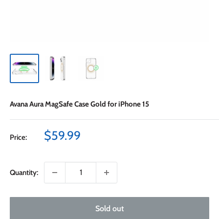
Avana Aura MagSafe Case Gold for iPhone 15
Sale
$59.99
Price:
price
Quantity:
Sold out