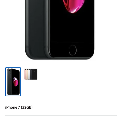
iPhone 7 (32GB)