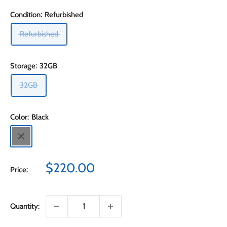
Condition:
Refurbished
Refurbished
Storage:
32GB
32GB
Color:
Black
Black
Sale
$220.00
Price:
price
Quantity: