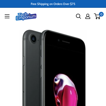
Skip
Free Shipping on Orders Over $75
to
Tech
0
content
Emporium