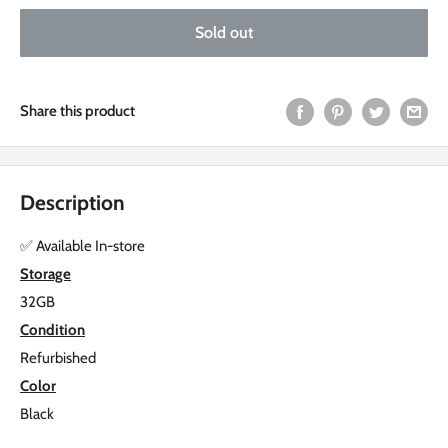
Sold out
Share this product
Description
✅
Available In-store
Storage
32GB
Condition
Refurbished
Color
Black