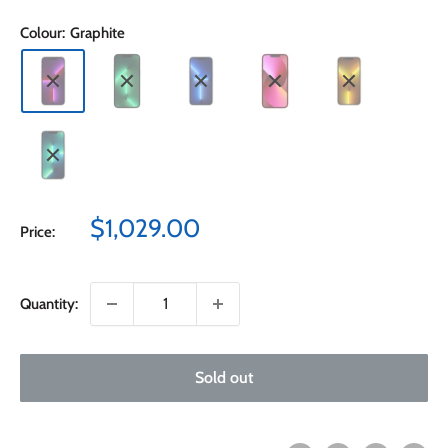
Colour:
Graphite
Sale
$1,029.00
Price:
price
Quantity:
Sold out