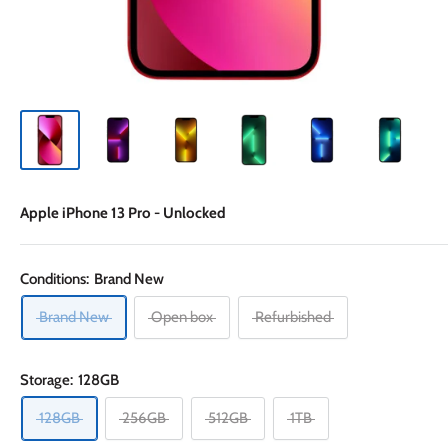
Apple iPhone 13 Pro - Unlocked
Conditions:
Brand New
Brand New
Open box
Refurbished
Storage:
128GB
128GB
256GB
512GB
1TB