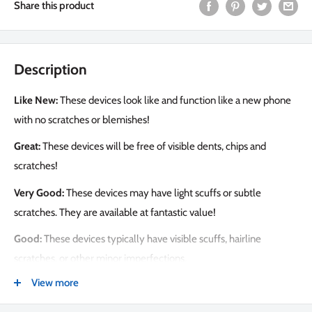
Share this product
Description
Like New:
These devices look like and function like a new phone
with no scratches or blemishes!
Great:
These devices will be free of visible dents, chips and
scratches!
Very Good:
These devices may have light scuffs or subtle
scratches. They are available at fantastic value!
Good:
These devices typically have visible scuffs, hairline
scratches, or other minor imperfections.
View more
PEACE OF MIND PROTECTION
Get the Tech Emporium Protection Bundle for $99. This includes: