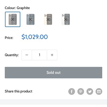
Colour:
Graphite
Sale
$1,029.00
Price:
price
Quantity:
Sold out
Share this product