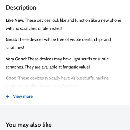
Description
Like New:
These devices look like and function like a new phone
with no scratches or blemishes!
Great:
These devices will be free of visible dents, chips and
scratches!
Very Good:
These devices may have light scuffs or subtle
scratches. They are available at fantastic value!
Good:
These devices typically have visible scuffs, hairline
scratches, or other minor imperfections.
View more
PEACE OF MIND PROTECTION
Get the Tech Emporium Protection Bundle for $99. This includes:
• 2 years of unlimited screen replacements
You may also like