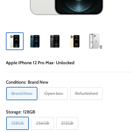
Apple iPhone 12 Pro Max- Unlocked
Conditions:
Brand New
Brand New
Open box
Refurbished
Storage:
128GB
128GB
256GB
512GB