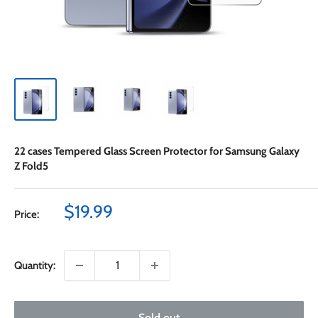
22 cases Tempered Glass Screen Protector for Samsung Galaxy
Z Fold5
Sale
$19.99
Price:
price
Quantity:
Sold out