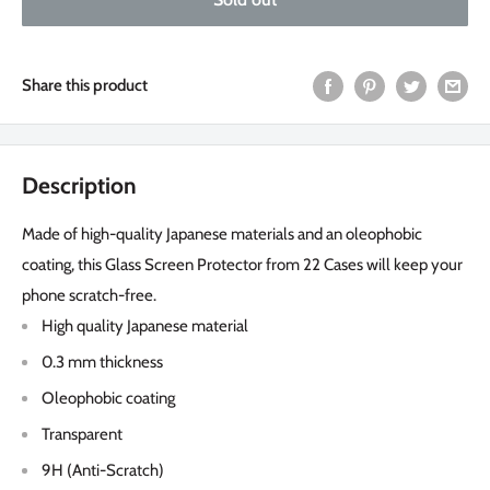
Share this product
Description
Made of high-quality Japanese materials and an oleophobic
coating, this Glass Screen Protector from 22 Cases will keep your
phone scratch-free.
High quality Japanese material
0.3 mm thickness
Oleophobic coating
Transparent
9H (Anti-Scratch)